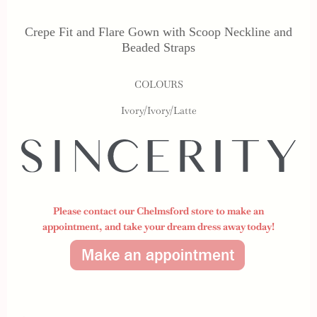
Crepe Fit and Flare Gown with Scoop Neckline and
Beaded Straps
COLOURS
Ivory/Ivory/Latte
Please contact our Chelmsford store to make an
appointment,
and take your dream dress away today!