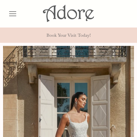
Book Your Visit Today!