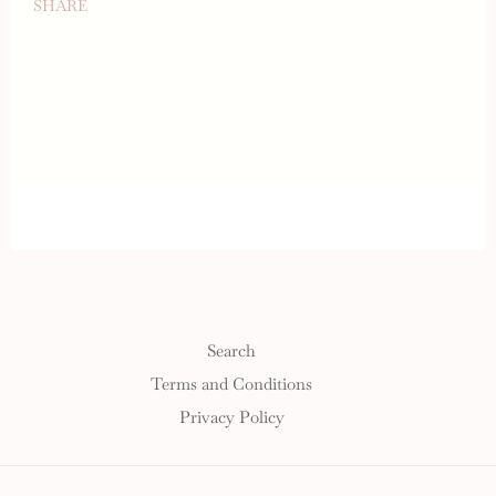
SHARE
Search
Terms and Conditions
Privacy Policy