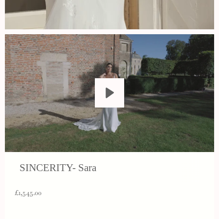
Play
SINCERITY- Sara
£1,545.00