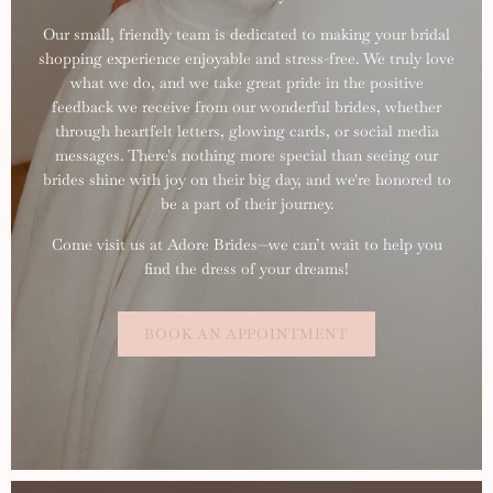
Our small, friendly team is dedicated to making your bridal
shopping experience enjoyable and stress-free. We truly love
what we do, and we take great pride in the positive
feedback we receive from our wonderful brides, whether
through heartfelt letters, glowing cards, or social media
messages. There's nothing more special than seeing our
brides shine with joy on their big day, and we're honored to
be a part of their journey.
Come visit us at Adore Brides—we can’t wait to help you
find the dress of your dreams!
BOOK AN APPOINTMENT