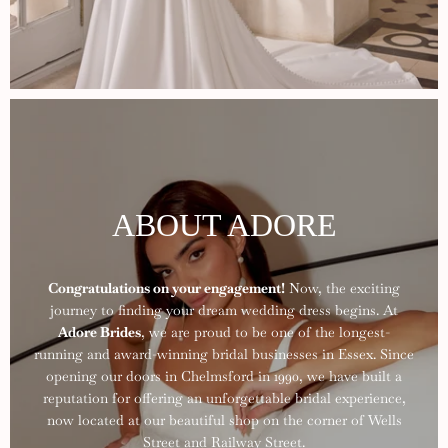
ABOUT ADORE
Congratulations on your engagement!
Now, the exciting
journey to finding your dream wedding dress begins. At
Adore Brides
, we are proud to be one of the longest-
running and award-winning bridal businesses in Essex. Since
opening our doors in Chelmsford in 1990, we have built a
reputation for offering an unforgettable bridal experience,
now located at our beautiful shop on the corner of Wells
Street and Railway Street.