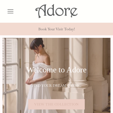
Book Your Visit Today!
Welcome to Adore
FIND YOUR DREAM DRESS...
VIEW THE COLLECTION