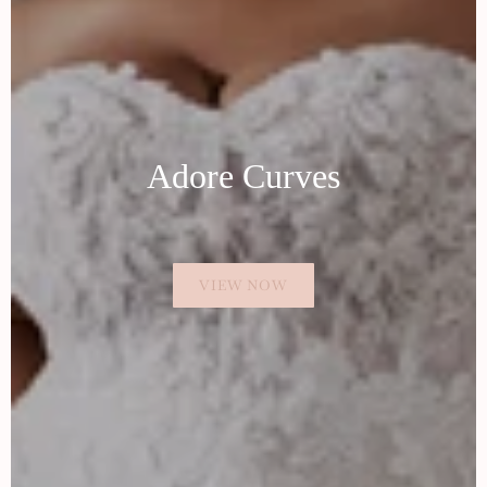
Adore Curves
VIEW NOW