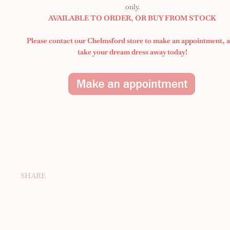
only.
AVAILABLE TO ORDER, OR BUY FROM STOCK
Please contact our Chelmsford store to make an appointment,
take your dream dress away today!
SHARE