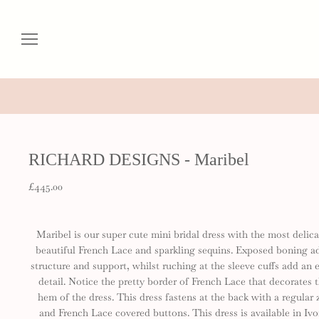
RICHARD DESIGNS - Maribel
£445.00
Maribel is our super cute mini bridal dress with the most delica
beautiful French Lace and sparkling sequins. Exposed boning a
structure and support, whilst ruching at the sleeve cuffs add an e
detail. Notice the pretty border of French Lace that decorates 
hem of the dress. This dress fastens at the back with a regular 
and French Lace covered buttons. This dress is available in Ivo