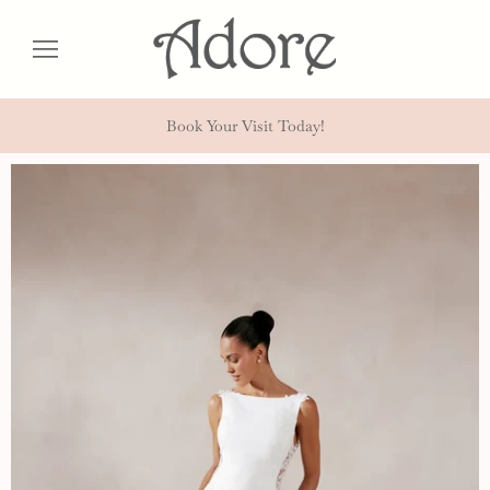
Book Your Visit Today!