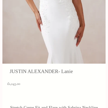
JUSTIN ALEXANDER- Lanie
£1,245.00
Stretch Crepe Fit and Flare with Sabrina Neckline