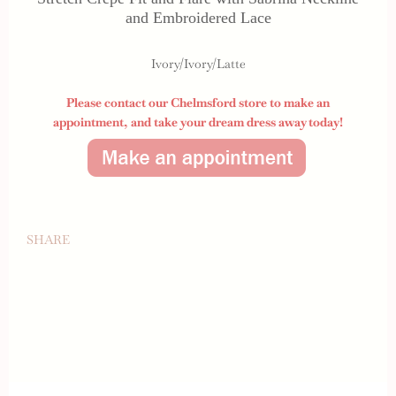
and Embroidered Lace
Ivory/Ivory/Latte
Please contact our Chelmsford store to make an
appointment,
and take your dream dress away today!
SHARE