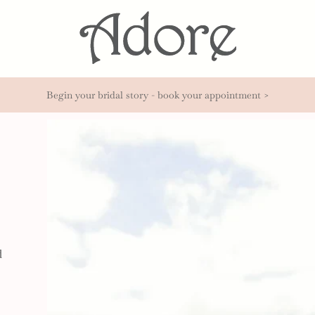
Begin your bridal story - book your appointment >
d