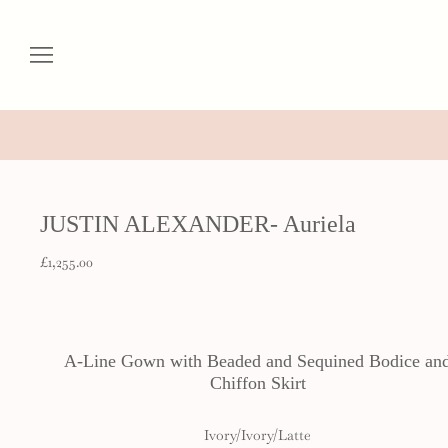
JUSTIN ALEXANDER- Auriela
£1,255.00
A-Line Gown with Beaded and Sequined Bodice an
Chiffon Skirt
Ivory/Ivory/Latte