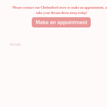
Please contact our Chelmsford store to make an appointment,
take your dream dress away today!
SHARE