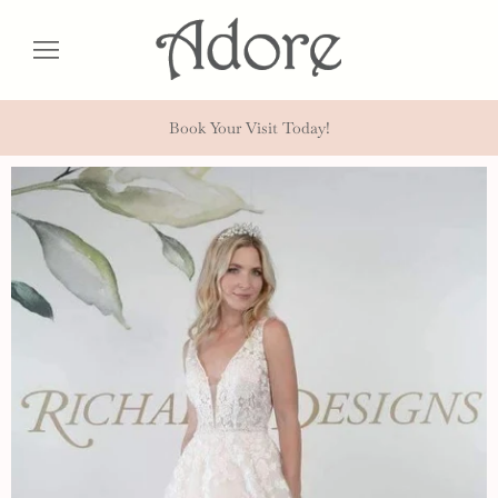
Book Your Visit Today!