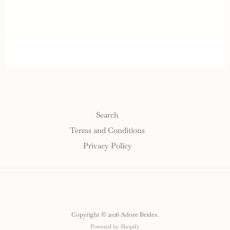
Search
Terms and Conditions
Privacy Policy
Copyright © 2026 Adore Brides.
Powered by Shopify