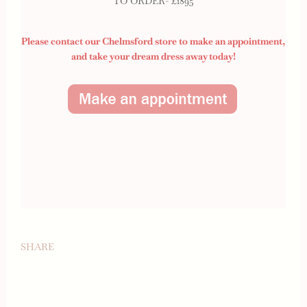
TO ORDER- £1895
Please contact our Chelmsford store to make an appointment,
and take your dream dress away today!
SHARE