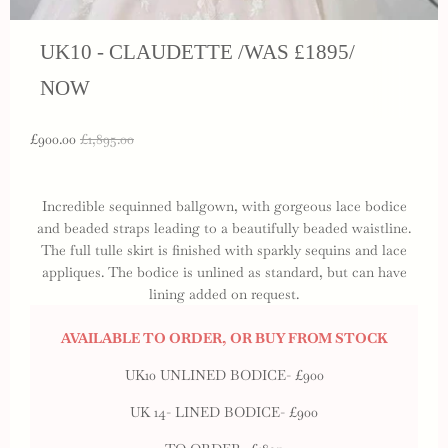
UK10 - CLAUDETTE /WAS £1895/
NOW
£900.00
£1,895.00
Incredible sequinned ballgown, with gorgeous lace bodice
and beaded straps leading to a beautifully beaded waistline.
The full tulle skirt is finished with sparkly sequins and lace
appliques. The bodice is unlined as standard, but can have
lining added on request.
AVAILABLE TO ORDER, OR BUY FROM STOCK
UK10 UNLINED BODICE- £900
UK 14- LINED BODICE- £900