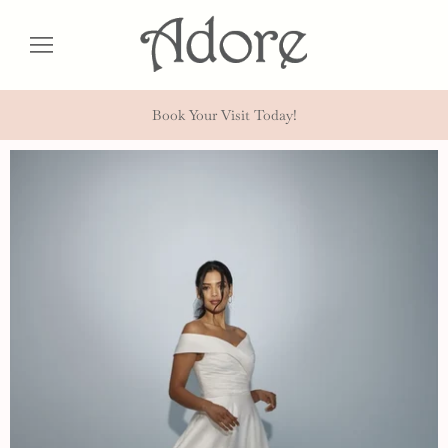
Book Your Visit Today!