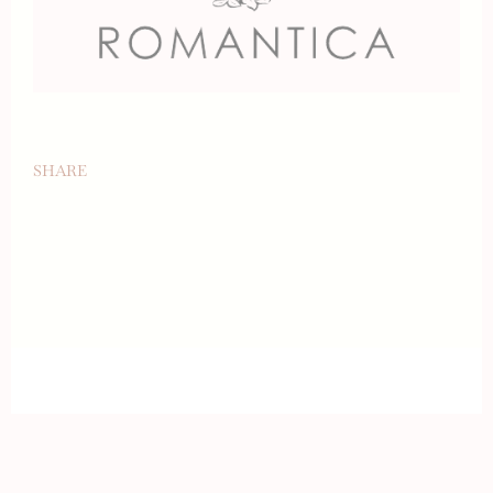
SHARE