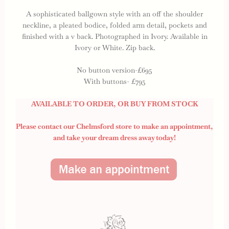
A sophisticated ballgown style with an off the shoulder
neckline, a pleated bodice, folded arm detail, pockets and
finished with a v back. Photographed in Ivory. Available in
Ivory or White. Zip back.
No button version-£695
With buttons- £795
AVAILABLE TO ORDER, OR BUY FROM STOCK
Please contact our Chelmsford store to make an appointment,
and take your dream dress away today!