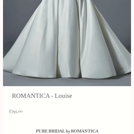
ROMANTICA - Louise
£795.00
PURE BRIDAL by ROMANTICA