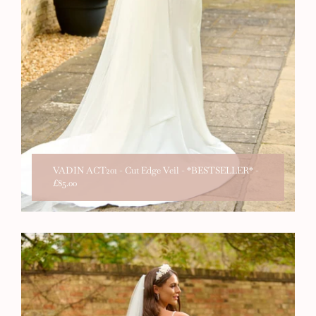
VADIN ACT201 - Cut Edge Veil - *BESTSELLER*
-
£85.00