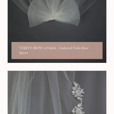
VERITY (BOW 2) C628A - Gathered Tulle Bow
-
£90.00