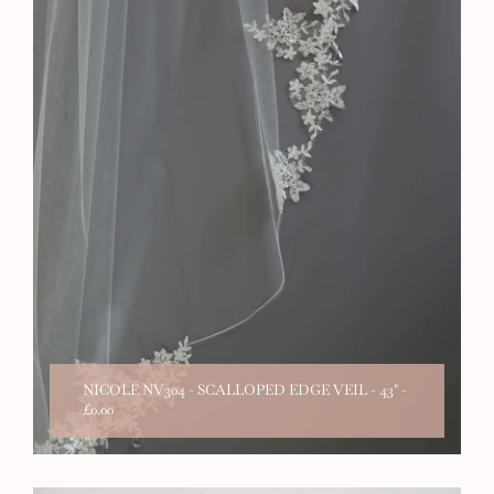
NICOLE NV304 - SCALLOPED EDGE VEIL - 43"
-
£0.00