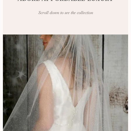
Scroll down to see the collection