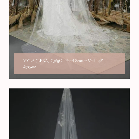
VYLA (LENA) C569C - Pearl Scatter Veil - 98"
-
£325.00