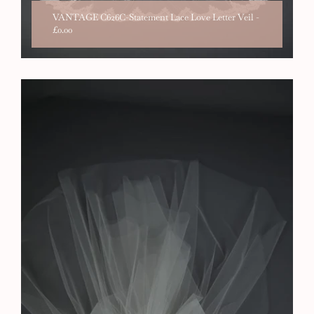
VANTAGE C626C-Statement Lace Love Letter Veil
-
£0.00