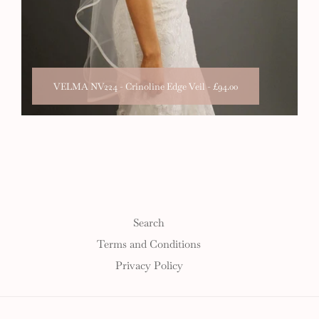
VELMA NV224 - Crinoline Edge Veil
-
£94.00
Search
Terms and Conditions
Privacy Policy