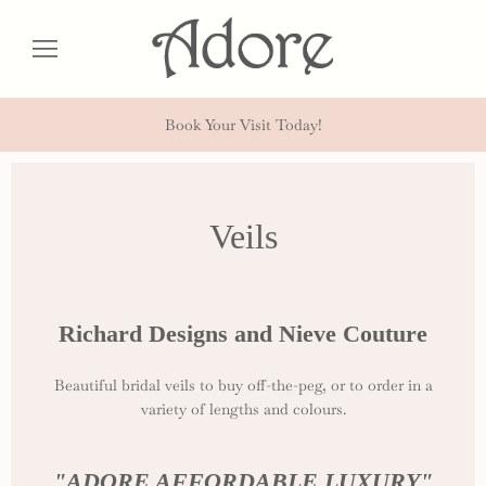
Book Your Visit Today!
Veils
Richard Designs and Nieve Couture
Beautiful bridal veils to buy off-the-peg, or to order in a
variety of lengths and colours.
"ADORE AFFORDABLE LUXURY"