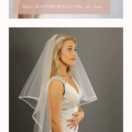
NELL - SCATTER CRYSTAL VEIL - 98"
-
£0.00