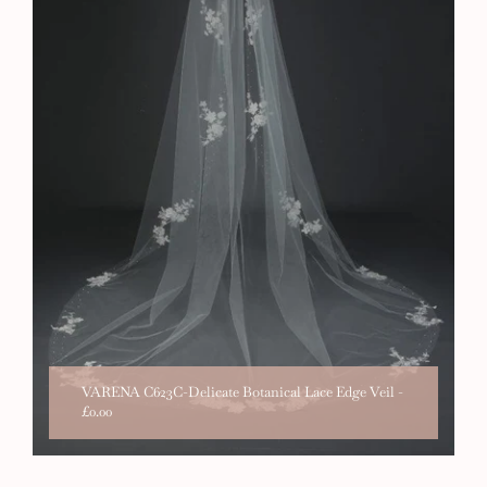
VARENA C623C-Delicate Botanical Lace Edge Veil
-
£0.00