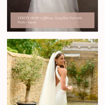
VERITY (BOW 1) QW204 - Long Bow Veil with
Pearls
-
£90.00