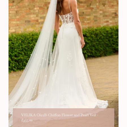
VELIKA C622B-Chiffon Flower and Pearl Veil
-
£335.00