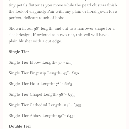
tiny petals flutter as you move while the pearl clusters finish
the look of elegantly. Pair with any plain or floral gown for a
perfect, delicate touch of boho.
Shown in our 98″ length, and cut to a narrower shape for a
sleek design, If ordered as a two tier, this veil will have a
plain blusher with a cut edge.
Single Tier
Single Tier Elbow Length- 30”- £115
Single Tier Fingertip Length- 43”- £150
Single Tier Floor Length- 78”- £265
Single Tier Chapel Length- 98”- £335
Single Tier Cathedral Length- 114”- £395
Single Tier Abbey Length- 151”- £450
Double Tier