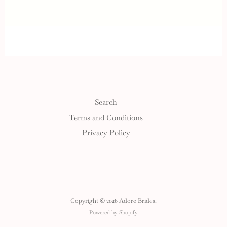
Search
Terms and Conditions
Privacy Policy
Copyright © 2026 Adore Brides.
Powered by Shopify