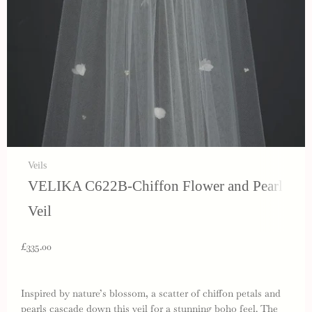
Veils
VELIKA C622B-Chiffon Flower and Pearl
Veil
£335.00
Inspired by nature’s blossom, a scatter of chiffon petals and
pearls cascade down this veil for a stunning boho feel. The