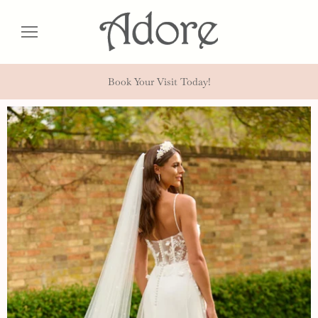
Book Your Visit Today!