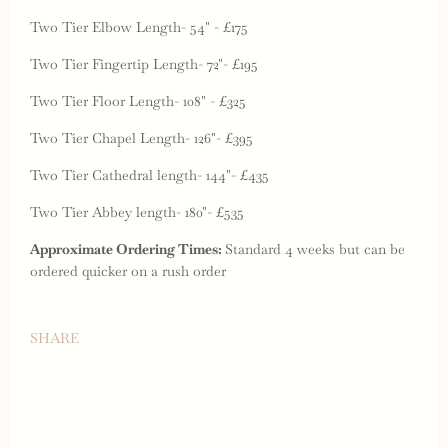
Two Tier Elbow Length- 54" - £175
Two Tier Fingertip Length- 72"- £195
Two Tier Floor Length- 108" - £325
Two Tier Chapel Length- 126"- £395
Two Tier Cathedral length- 144"- £435
Two Tier Abbey length- 180"- £535
Approximate Ordering Times:
Standard 4 weeks but can be
ordered quicker on a rush order
SHARE