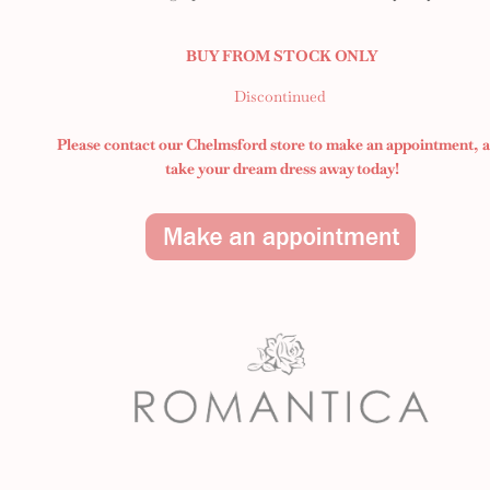
BUY FROM STOCK ONLY
Discontinued
Please contact our Chelmsford store to make an appointment,
take your dream dress away today!