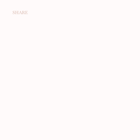
SHARE