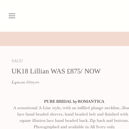
SALE!
UK18 Lillian WAS £875/ NOW
£400.00
£875.00
PURE BRIDAL by ROMANTICA
A sensational A-Line style, with an infilled plunge neckline, illu
lace hand beaded sleeves, hand beaded belt and finished with
square illusion lace hand beaded back. Zip back and buttons.
Photographed and available in All Ivory only.