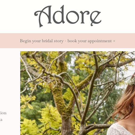
Begin your bridal story - book your appointment >
sion
 a