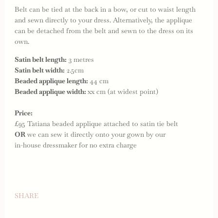
Belt can be tied at the back in a bow, or cut to waist length
and sewn directly to your dress. Alternatively, the applique
can be detached from the belt and sewn to the dress on its
own.
Satin belt length:
3 metres
Satin belt width:
2.5cm
Beaded applique length:
44 cm
Beaded applique width:
xx cm (at widest point)
Price:
£95 Tatiana beaded applique attached to satin tie belt
OR
we can sew it directly onto your gown by our
in-house dressmaker for no extra charge
SHARE