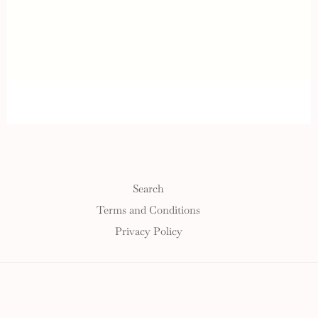
Search
Terms and Conditions
Privacy Policy