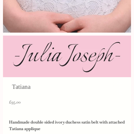
Tatiana
£95.00
Handmade double sided ivory duchess satin belt with attached
Tatiana applique