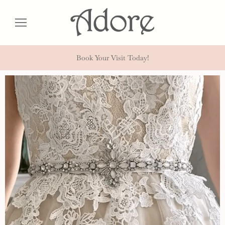
Book Your Visit Today!