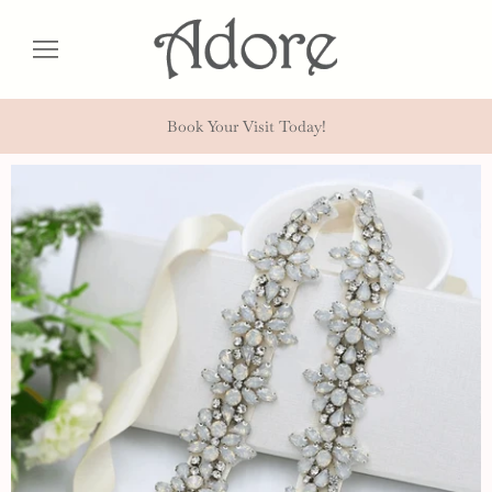
Book Your Visit Today!