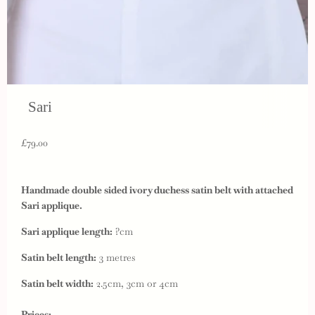
Sari
£79.00
Handmade double sided ivory duchess satin belt with attached
Sari applique.
Sari applique length:
?cm
Satin belt length:
3 metres
Satin belt width:
2.5cm, 3cm or 4cm
Prices: