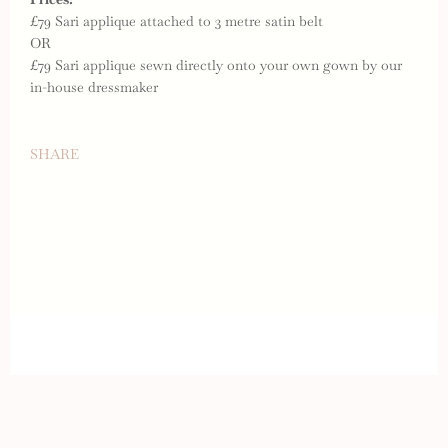
£79 Sari applique attached to 3 metre satin belt
OR
£79 Sari applique sewn directly onto your own gown by our
in-house dressmaker
SHARE