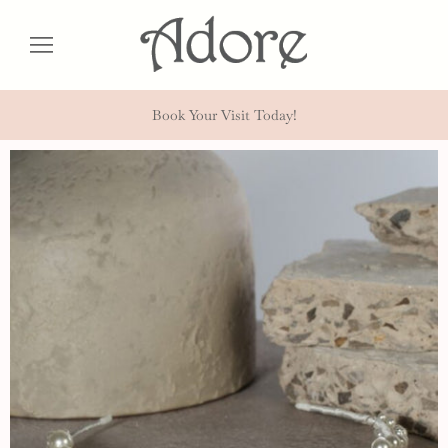
Book Your Visit Today!