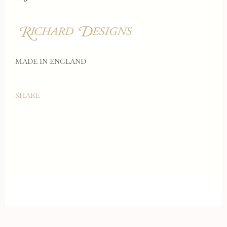
MADE IN ENGLAND
SHARE