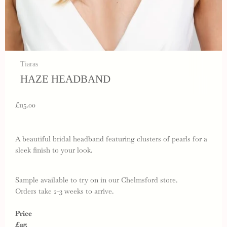
Tiaras
HAZE HEADBAND
£115.00
A beautiful bridal headband featuring clusters of pearls for a
sleek finish to your look.
Sample available to try on in our Chelmsford store.
Orders take 2-3 weeks to arrive.
Price
£115