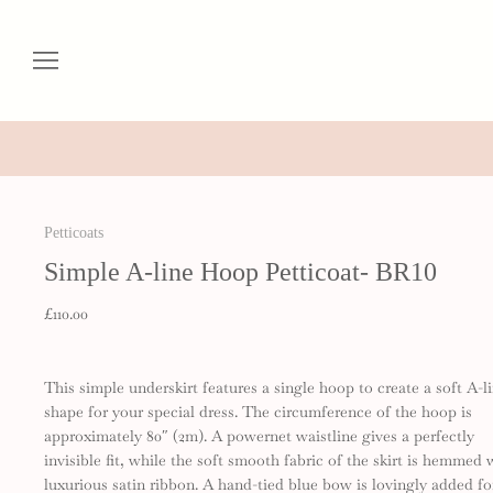
Petticoats
Simple A-line Hoop Petticoat- BR10
£110.00
This simple underskirt features a single hoop to create a soft A-l
shape for your special dress. The circumference of the hoop is
approximately 80″ (2m). A powernet waistline gives a perfectly
invisible fit, while the soft smooth fabric of the skirt is hemmed 
luxurious satin ribbon. A hand-tied blue bow is lovingly added fo