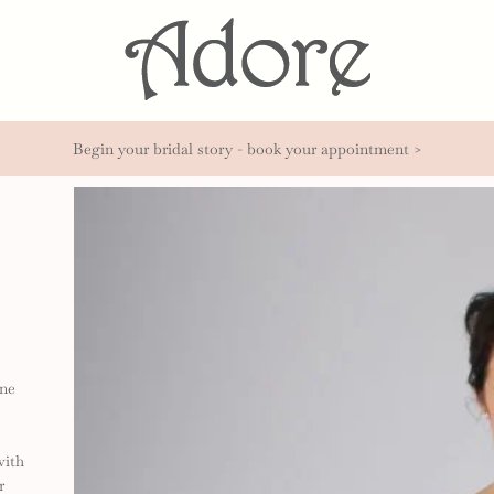
Begin your bridal story - book your appointment >
ine
with
r