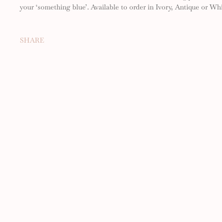
your ‘something blue’. Available to order in Ivory, Antique or Whi
SHARE