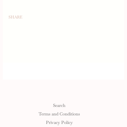
SHARE
Search
Terms and Conditions
Privacy Policy