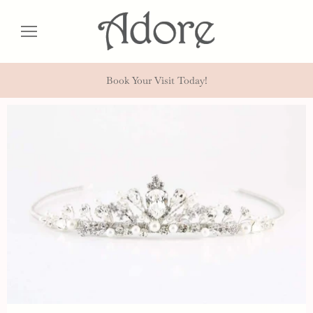
Book Your Visit Today!