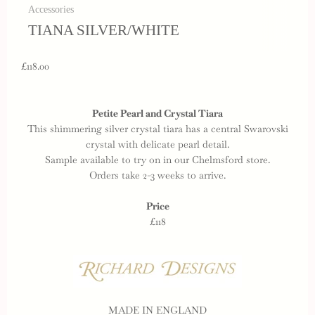
Accessories
TIANA SILVER/WHITE
£118.00
Petite Pearl and Crystal Tiara
This shimmering silver crystal tiara has a central Swarovski
crystal with delicate pearl detail.
Sample available to try on in our Chelmsford store.
Orders take 2-3 weeks to arrive.
Price
£118
MADE IN ENGLAND